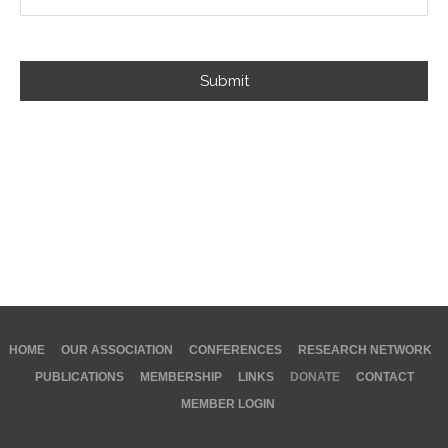
Submit
HOME
OUR ASSOCIATION
CONFERENCES
RESEARCH NETWORK
PUBLICATIONS
MEMBERSHIP
LINKS
DONATE
CONTACT
MEMBER LOGIN