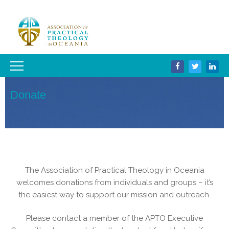
Donate
The Association of Practical Theology in Oceania
welcomes donations from individuals and groups – it’s
the easiest way to support our mission and outreach.
Please contact a member of the APTO Executive