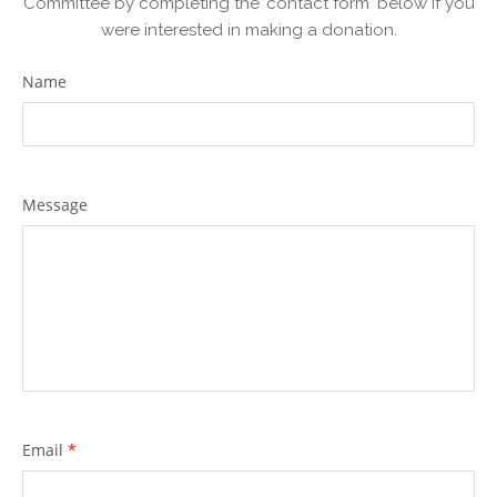
Committee by completing the 'contact form' below if you
were interested in making a donation.
Name
Message
Email