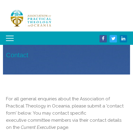
Contact
For all general enquiries about the Association of
Practical Theology in Oceania, please submit a 'contact
form' below. You may contact specific
executive committee members via their contact details
on the
Current Executive
page.