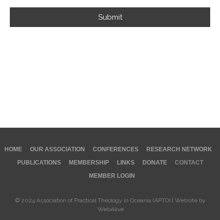
Submit
HOME
OUR ASSOCIATION
CONFERENCES
RESEARCH NETWORK
PUBLICATIONS
MEMBERSHIP
LINKS
DONATE
CONTACT
MEMBER LOGIN
© 2024 Association of Practical Theology in Oceania (APTO) | Website by
WebAlive