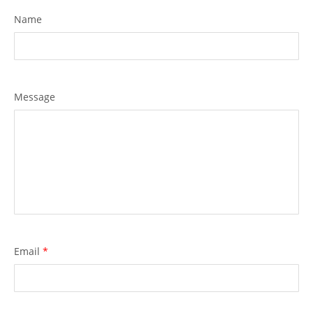
Name
Message
Email