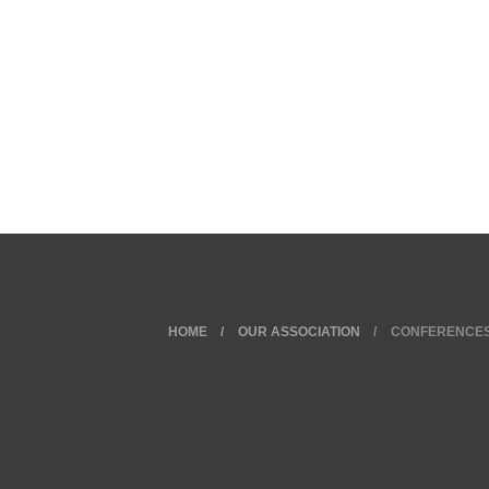
HOME
OUR ASSOCIATION
CONFERENCE