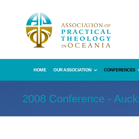
HOME
OUR ASSOCIATION
CONFERENCES
2008 Conference - Auck