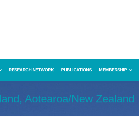
RESEARCH NETWORK
PUBLICATIONS
MEMBERSHIP
land, Aotearoa/New Zealand