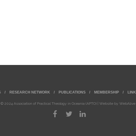
S
RESEARCH NETWORK
PUBLICATIONS
MEMBERSHIP
LIN
© 2024 Association of Practical Theology in Oceania (APTO) | Website by
WebAlive
©
2026
Association of Practical Theology in Oceania (APTO) | Website by
WebAlive