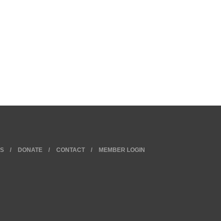
KS
DONATE
CONTACT
MEMBER LOGIN