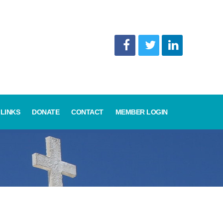
LINKS
DONATE
CONTACT
MEMBER LOGIN