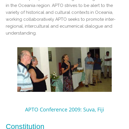
in the Oceania region. APTO strives to be alert to the
variety of historical and cultural contexts in Oceania,
working collaboratively APTO seeks to promote inter-
regional, intercultural and ecumenical dialogue and
understanding.
APTO Conference 2009: Suva, Fiji
Constitution