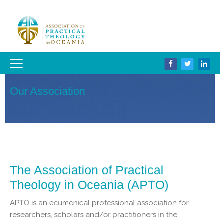
Our Association
The Association of Practical
Theology in Oceania (APTO)
APTO is an ecumenical professional association for
researchers, scholars and/or practitioners in the