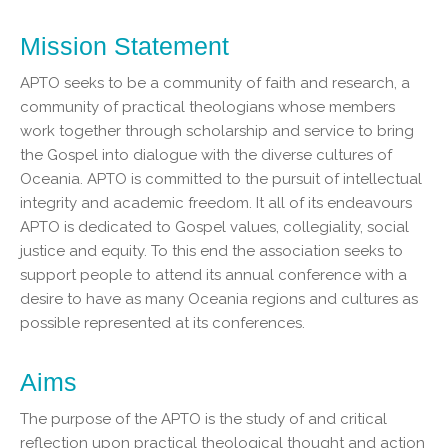
Mission Statement
APTO seeks to be a community of faith and research, a
community of practical theologians whose members
work together through scholarship and service to bring
the Gospel into dialogue with the diverse cultures of
Oceania. APTO is committed to the pursuit of intellectual
integrity and academic freedom. It all of its endeavours
APTO is dedicated to Gospel values, collegiality, social
justice and equity. To this end the association seeks to
support people to attend its annual conference with a
desire to have as many Oceania regions and cultures as
possible represented at its conferences.
Aims
The purpose of the APTO is the study of and critical
reflection upon practical theological thought and action