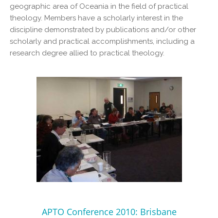
geographic area of Oceania in the field of practical
theology. Members have a scholarly interest in the
discipline demonstrated by publications and/or other
scholarly and practical accomplishments, including a
research degree allied to practical theology.
APTO Conference 2010: Brisbane