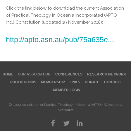
Click the link below to download the current Association
of Practical Theology in Oceania Incorporated (APTO
Inc.) Constitution (updated 19 November 2018):
http://apto.asn.au/pub/75a635e...
HOME
OUR ASSOCIATION
CONFERENCES
RESEARCH NETWORK
PUBLICATIONS
MEMBERSHIP
LINKS
DONATE
CONTACT
MEMBER LOGIN
© 2024 Association of Practical Theology in Oceania (APTO) | Website by
WebAlive
©
2026
Association of Practical Theology in Oceania (APTO) | Website by
WebAlive