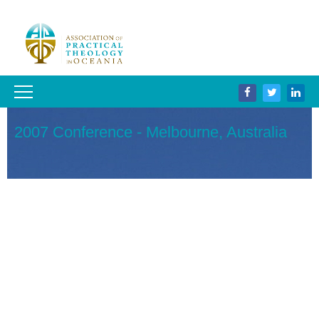
2007 Conference - Melbourne, Australia