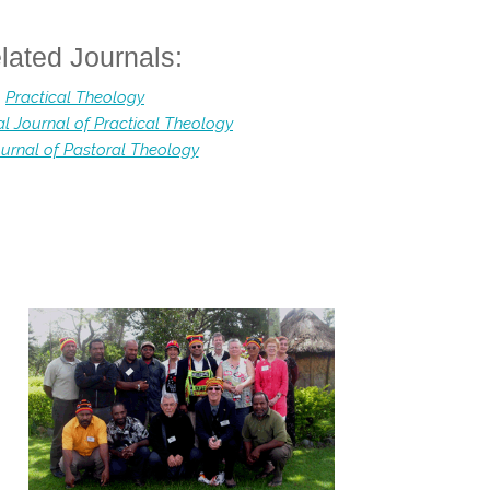
lated Journals:
Practical Theology
al Journal of Practical Theology
urnal of Pastoral Theology