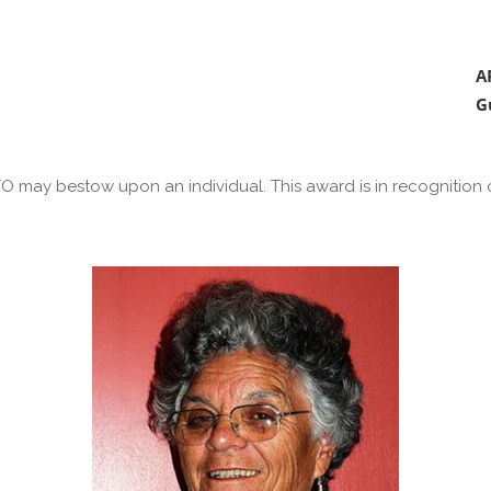
A
G
 may bestow upon an individual. This award is in recognition of