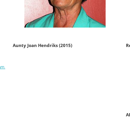
Aunty Joan Hendriks (2015)
R
am.
A