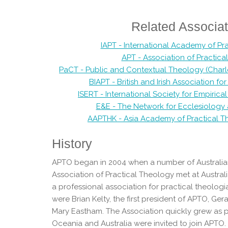
Related Associat
IAPT - International Academy of Pr
APT - Association of Practic
PaCT - Public and Contextual Theology (Charles 
BIAPT - British and Irish Association fo
ISERT - International Society for Empiric
E&E - The Network for Ecclesiolog
AAPTHK - Asia Academy of Practical 
History
APTO began in 2004 when a number of Australia
Association of Practical Theology met at Australi
a professional association for practical theolo
were Brian Kelty, the first president of APTO, G
Mary Eastham. The Association quickly grew as p
Oceania and Australia were invited to join APTO.