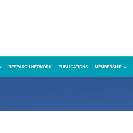
RESEARCH NETWORK
PUBLICATIONS
MEMBERSHIP