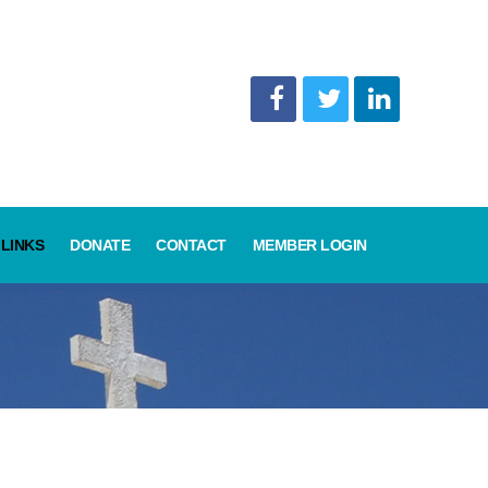
LINKS
DONATE
CONTACT
MEMBER LOGIN