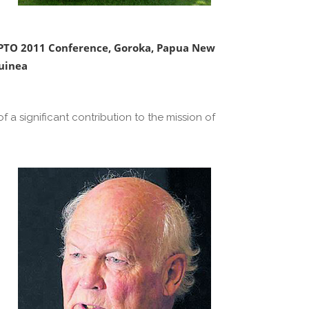
PTO 2011 Conference, Goroka, Papua New
uinea
 a significant contribution to the mission of