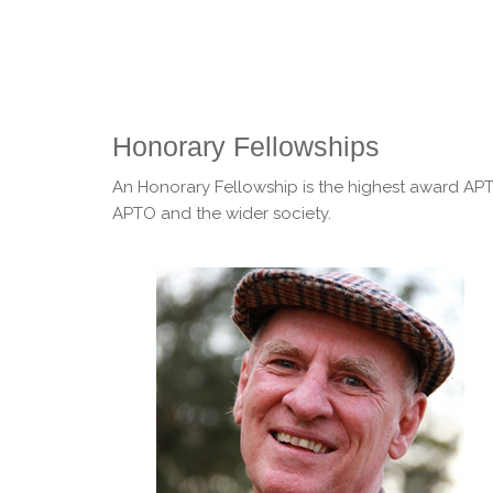
Honorary Fellowships
An Honorary Fellowship is the highest award APTO
APTO and the wider society.