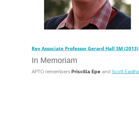
Rev Associate Professor Gerard Hall SM (2013)
In Memoriam
APTO remembers
Priscilla Epe
and
Scott Easth