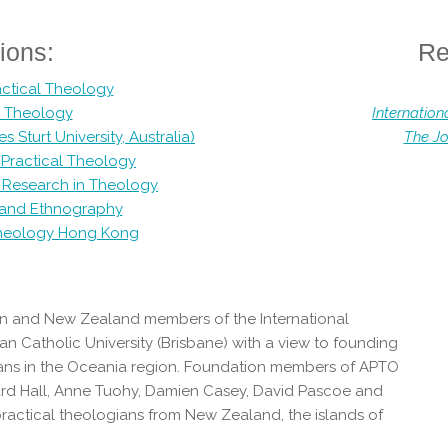
ions:
Re
actical Theology
al Theology
Internation
Sturt University, Australia)
The Jo
r Practical Theology
al Research in Theology
y and Ethnography
Theology Hong Kong
n and New Zealand members of the International
an Catholic University (Brisbane) with a view to founding
gians in the Oceania region. Foundation members of APTO
erard Hall, Anne Tuohy, Damien Casey, David Pascoe and
ractical theologians from New Zealand, the islands of