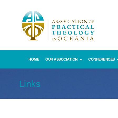
HOME
OUR ASSOCIATION
CONFERENCES
Links