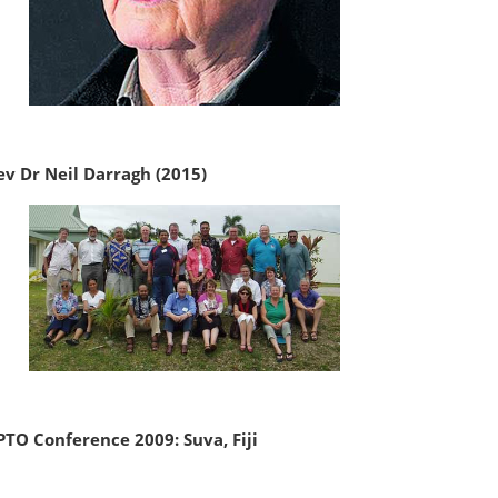
ev Dr Neil Darragh (2015)
PTO Conference 2009: Suva, Fiji