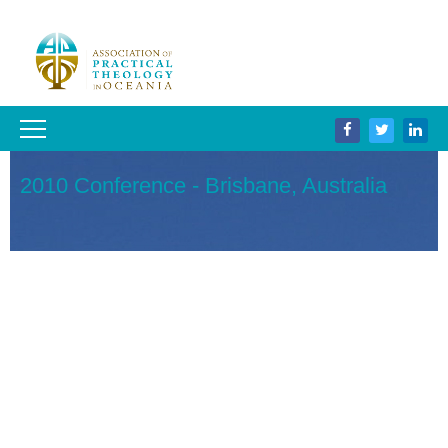
2010 Conference - Brisbane, Australia